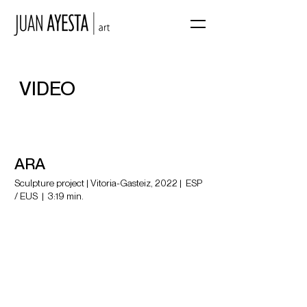
VIDEO
ARA
Sculpture project | Vitoria-Gasteiz, 2022 | ESP
/ EUS |
3:19 min.