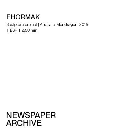
FHORMAK
Sculpture project | Arrasate-Mondragón, 2018
| ESP | 2:53 min.
NEWSPAPER
ARCHIVE